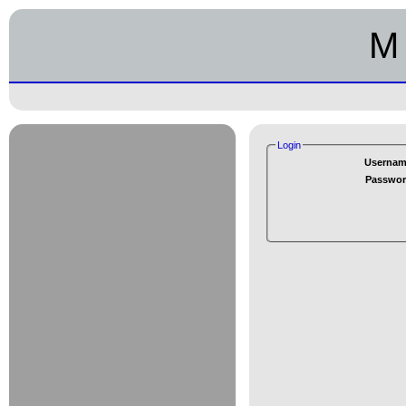
M 
Login
Usernam
Passwor