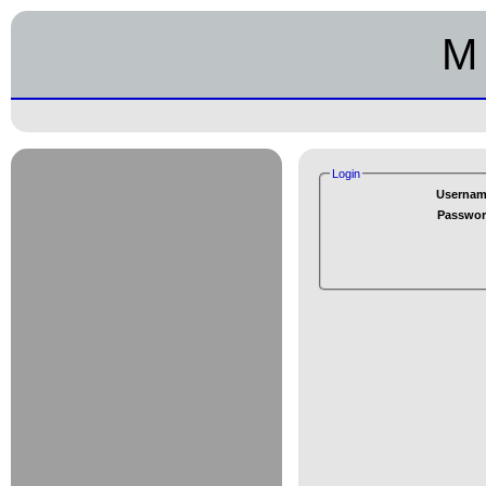
M 
Login
Usernam
Passwor